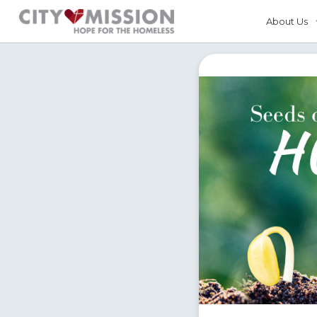
About Us