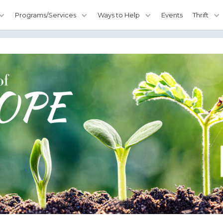
Programs/Services
Ways to Help
Events
Thrift