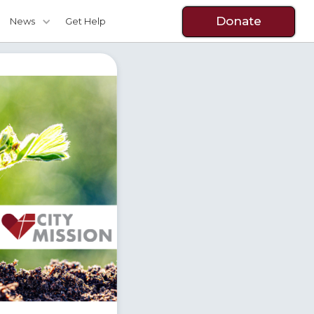
Donate
News
Get Help