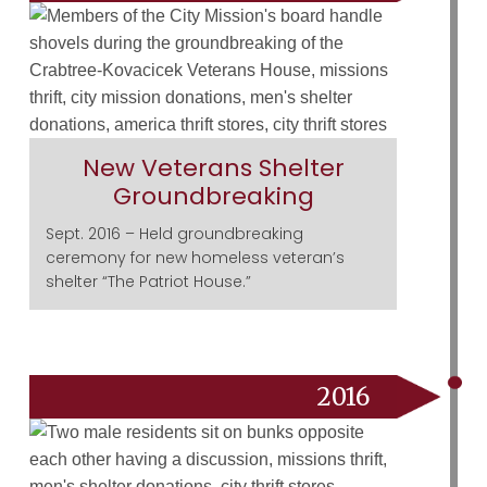
New Veterans Shelter
Groundbreaking
Sept. 2016 – Held groundbreaking
ceremony for new homeless veteran’s
shelter “The Patriot House.”
2016