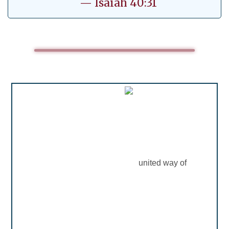
— Isaiah 40:31