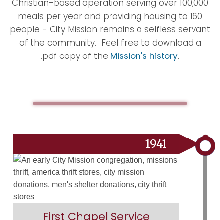
Christian-based operation serving over 100,000
meals per year and providing housing to 160
people - City Mission remains a selfless servant
of the community. Feel free to download a
.pdf copy of the
Mission's history
.
1941
First Chapel Service