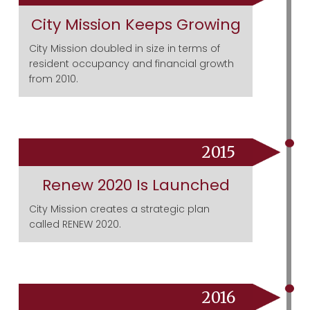
City Mission Keeps Growing
City Mission doubled in size in terms of
resident occupancy and financial growth
from 2010.
2015
Renew 2020 Is Launched
City Mission creates a strategic plan
called RENEW 2020.
2016