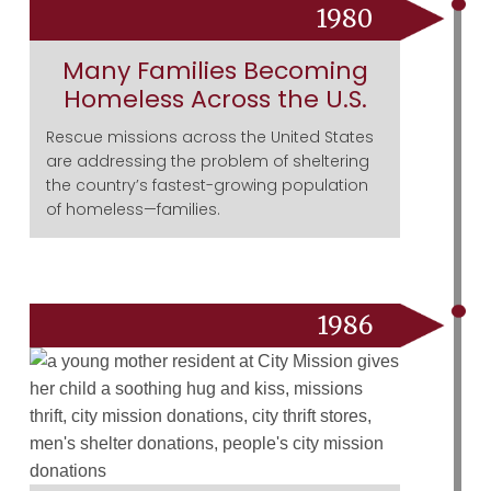
1980
Many Families Becoming
Homeless Across the U.S.
Rescue missions across the United States
are addressing the problem of sheltering
the country’s fastest-growing population
of homeless—families.
1986