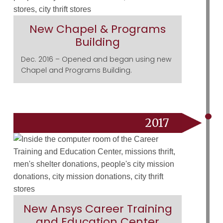
New Chapel & Programs
Building
Dec. 2016 – Opened and began using new
Chapel and Programs Building.
2017
New Ansys Career Training
and Education Center