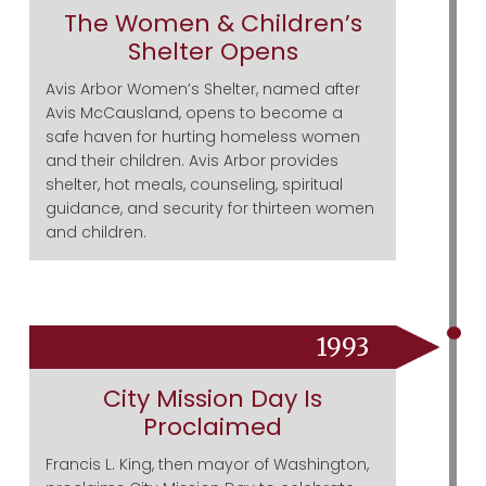
The Women & Children’s
Shelter Opens
Avis Arbor Women’s Shelter, named after
Avis McCausland, opens to become a
safe haven for hurting homeless women
and their children. Avis Arbor provides
shelter, hot meals, counseling, spiritual
guidance, and security for thirteen women
and children.
1993
City Mission Day Is
Proclaimed
Francis L. King, then mayor of Washington,