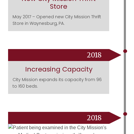
Store
May 2017 – Opened new City Mission Thrift
Store in Waynesburg, PA.
2018
Increasing Capacity
City Mission expands its capacity from 96
to 160 beds.
2018