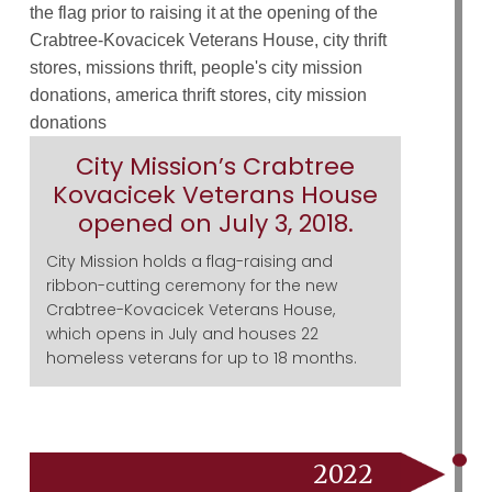
City Mission’s Crabtree
Kovacicek Veterans House
opened on July 3, 2018.
City Mission holds a flag-raising and
ribbon-cutting ceremony for the new
Crabtree-Kovacicek Veterans House,
which opens in July and houses 22
homeless veterans for up to 18 months.
2022