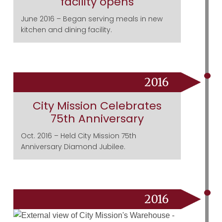
facility opens
June 2016 – Began serving meals in new
kitchen and dining facility.
2016
City Mission Celebrates
75th Anniversary
Oct. 2016 – Held City Mission 75th
Anniversary Diamond Jubilee.
2016