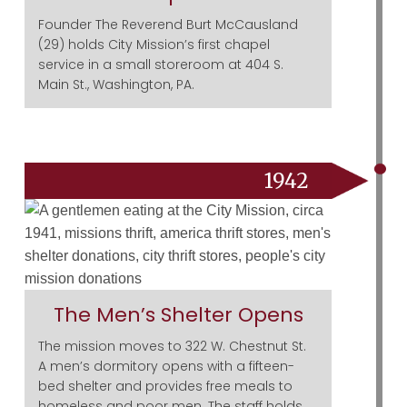
Founder The Reverend Burt McCausland
(29) holds City Mission’s first chapel
service in a small storeroom at 404 S.
Main St., Washington, PA.
1942
The Men’s Shelter Opens
The mission moves to 322 W. Chestnut St.
A men’s dormitory opens with a fifteen-
bed shelter and provides free meals to
homeless and poor men. The staff holds