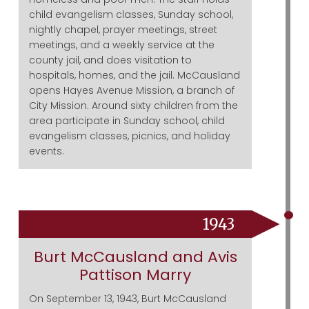
child evangelism classes, Sunday school,
nightly chapel, prayer meetings, street
meetings, and a weekly service at the
county jail, and does visitation to
hospitals, homes, and the jail. McCausland
opens Hayes Avenue Mission, a branch of
City Mission. Around sixty children from the
area participate in Sunday school, child
evangelism classes, picnics, and holiday
events.
1943
Burt McCausland and Avis
Pattison Marry
On September 13, 1943, Burt McCausland