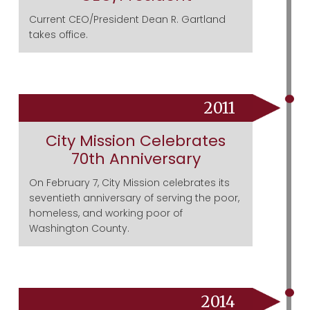
Current CEO/President Dean R. Gartland
takes office.
2011
City Mission Celebrates
70th Anniversary
On February 7, City Mission celebrates its
seventieth anniversary of serving the poor,
homeless, and working poor of
Washington County.
2014