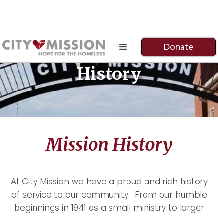
Donate
History
Mission History
At City Mission we have a proud and rich history
of service to our community. From our humble
beginnings in 1941 as a small ministry to larger