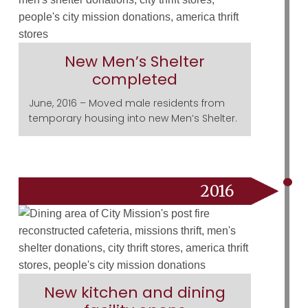
New Men’s Shelter
completed
June, 2016 – Moved male residents from
temporary housing into new Men’s Shelter.
2016
New kitchen and dining