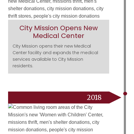
City Mission Opens New
Medical Center
City Mission opens their new Medical
Center facility and expands the medical
services available to City Mission
residents.
2018