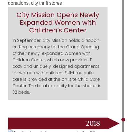
City Mission Opens Newly
Expanded Women with
Children's Center
In September, City Mission holds a ribbon-
cutting ceremony for the Grand Opening
of their newly-expanded Women with
Children Center, which now provides 11
cozy and uniquely-designed apartments
for women with children. Full-time child
care is provided at the on-site Child Care
Center. The total capacity for the shelter is
32 beds.
2018