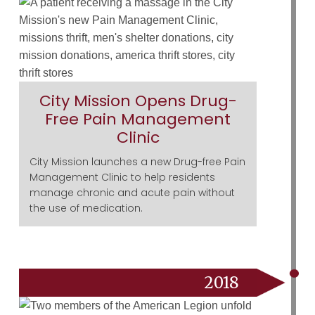
City Mission Opens Drug-
Free Pain Management
Clinic
City Mission launches a new Drug-free Pain
Management Clinic to help residents
manage chronic and acute pain without
the use of medication.
2018