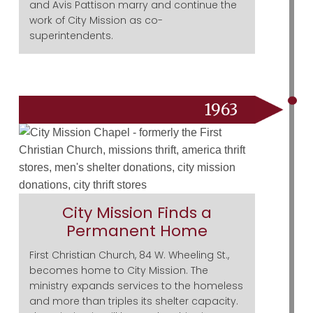
and Avis Pattison marry and continue the
work of City Mission as co-
superintendents.
1963
City Mission Finds a
Permanent Home
First Christian Church, 84 W. Wheeling St.,
becomes home to City Mission. The
ministry expands services to the homeless
and more than triples its shelter capacity.