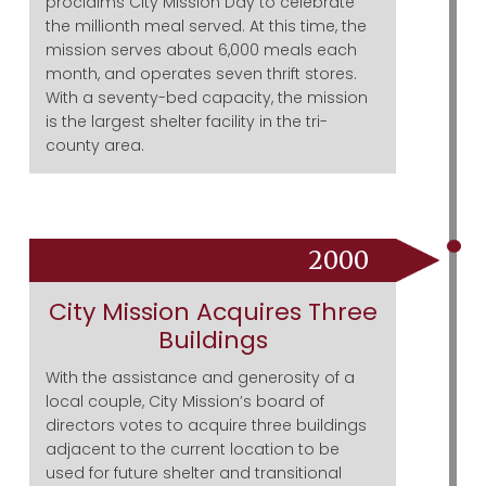
proclaims City Mission Day to celebrate
the millionth meal served. At this time, the
mission serves about 6,000 meals each
month, and operates seven thrift stores.
With a seventy-bed capacity, the mission
is the largest shelter facility in the tri-
county area.
2000
City Mission Acquires Three
Buildings
With the assistance and generosity of a
local couple, City Mission’s board of
directors votes to acquire three buildings
adjacent to the current location to be
used for future shelter and transitional