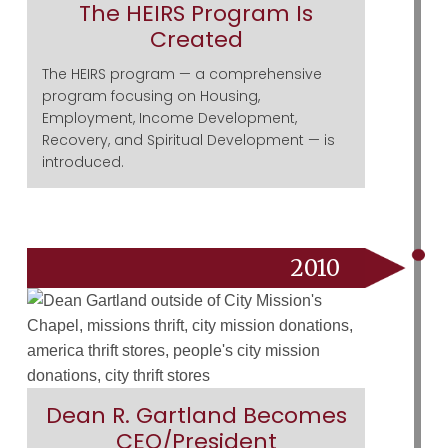
The HEIRS Program Is
Created
The HEIRS program — a comprehensive
program focusing on Housing,
Employment, Income Development,
Recovery, and Spiritual Development — is
introduced.
2010
Dean R. Gartland Becomes
CEO/President