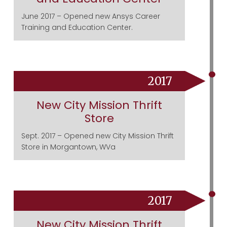
June 2017 – Opened new Ansys Career
Training and Education Center.
2017
New City Mission Thrift
Store
Sept. 2017 – Opened new City Mission Thrift
Store in Morgantown, WVa
2017
New City Mission Thrift