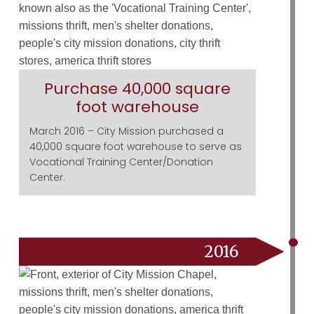
Purchase 40,000 square
foot warehouse
March 2016 – City Mission purchased a
40,000 square foot warehouse to serve as
Vocational Training Center/Donation
Center.
2016