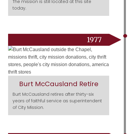
The mission is still located at this site
today.
1977
Burt McCausland Retire
Burt McCausland retires after thirty-six
years of faithful service as superintendent
of City Mission.