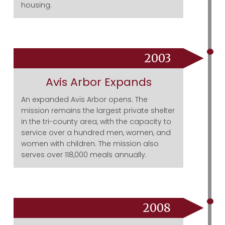
housing.
2003
Avis Arbor Expands
An expanded Avis Arbor opens. The
mission remains the largest private shelter
in the tri-county area, with the capacity to
service over a hundred men, women, and
women with children. The mission also
serves over 118,000 meals annually.
2008