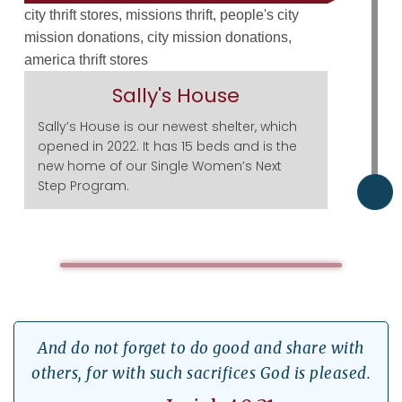
Sally's House
Sally’s House is our newest shelter, which
opened in 2022. It has 15 beds and is the
new home of our Single Women’s Next
Step Program.
And do not forget to do good and share with
others, for with such sacrifices God is pleased.