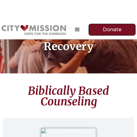
Donate
Recovery
Biblically Based
Counseling