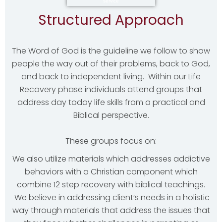
Structured Approach
The Word of God is the guideline we follow to show
people the way out of their problems, back to God,
and back to independent living. Within our Life
Recovery phase individuals attend groups that
address day today life skills from a practical and
Biblical perspective.
These groups focus on:
We also utilize materials which addresses addictive
behaviors with a Christian component which
combine 12 step recovery with biblical teachings.
We believe in addressing client’s needs in a holistic
way through materials that address the issues that