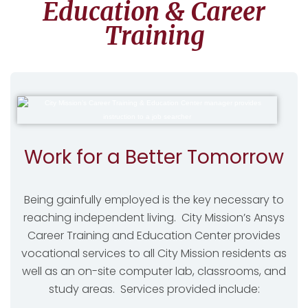
Education & Career
Training
Work for a Better Tomorrow
Being gainfully employed is the key necessary to
reaching independent living. City Mission’s Ansys
Career Training and Education Center provides
vocational services to all City Mission residents as
well as an on-site computer lab, classrooms, and
study areas. Services provided include: