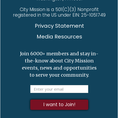
City Mission is a 501(C)(3) Nonprofit
registered in the US under EIN: 25-1051749
Privacy Statement
Media Resources
Join 6000+ members and stay in-
the-know about City Mission
events, news and opportunities
to serve your community.