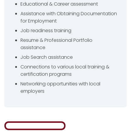
Educational & Career assessment
Assistance with Obtaining Documentation
for Employment
Job readiness training
Resume & Professional Portfolio
assistance
Job Search assistance
Connections to various local training &
certification programs
Networking opportunities with local
employers