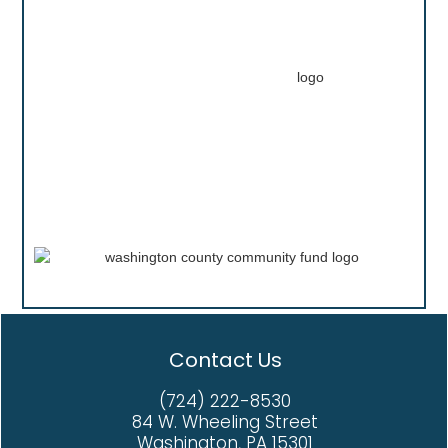
Contact Us
(724) 222-8530
84 W. Wheeling Street
Washington, PA 15301