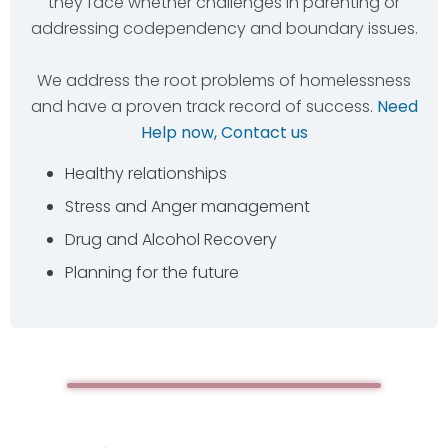
they face whether challenges in parenting or
addressing codependency and boundary issues.
We address the root problems of homelessness
and have a proven track record of success.
Need
Help now, Contact us
Healthy relationships
Stress and Anger management
Drug and Alcohol Recovery
Planning for the future