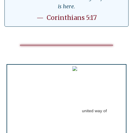
is here.
— Corinthians 5:17