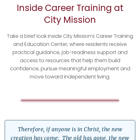
Inside Career Training at
City Mission
Take a brief look inside City Mission’s Career Training
Watch Career
and Education Center, where residents receive
Training at City
Mission
practical guidance, job-readiness support and
access to resources that help them build
confidence, pursue meaningful employment and
move toward independent living.
Therefore, if anyone is in Christ, the new
creation has come: The old has gone, the new