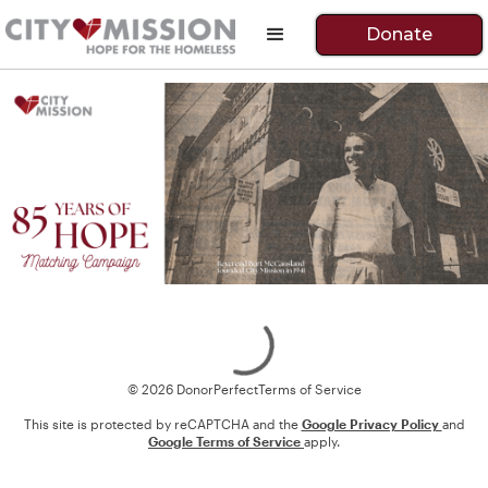
Donate