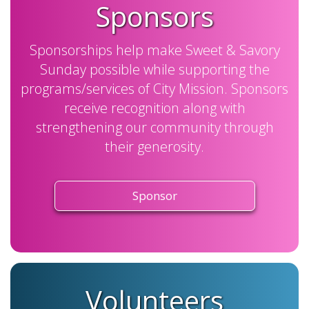
Sponsors
Sponsorships help make Sweet & Savory
Sunday possible while supporting the
programs/services of City Mission. Sponsors
receive recognition along with
strengthening our community through
their generosity.
Sponsor
Volunteers