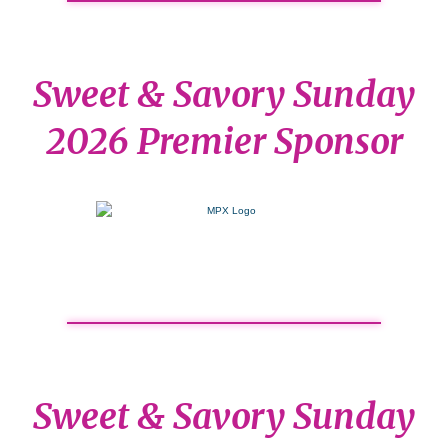
Sweet & Savory Sunday
2026 Premier Sponsor
Sweet & Savory Sunday