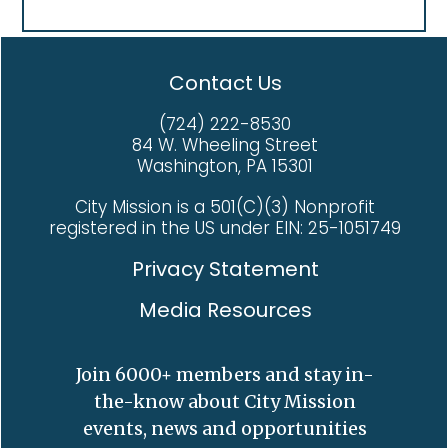
Contact Us
(724) 222-8530
84 W. Wheeling Street
Washington, PA 15301
City Mission is a 501(C)(3) Nonprofit
registered in the US under EIN: 25-1051749
Privacy Statement
Media Resources
Join 6000+ members and stay in-
the-know about City Mission
events, news and opportunities