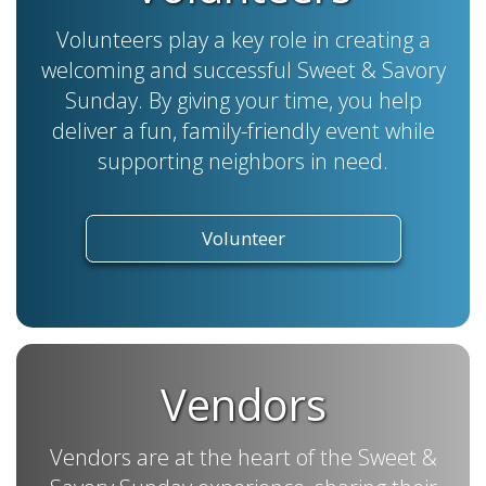
Volunteers play a key role in creating a
welcoming and successful Sweet & Savory
Sunday. By giving your time, you help
deliver a fun, family-friendly event while
supporting neighbors in need.
Volunteer
Vendors
Vendors are at the heart of the Sweet &