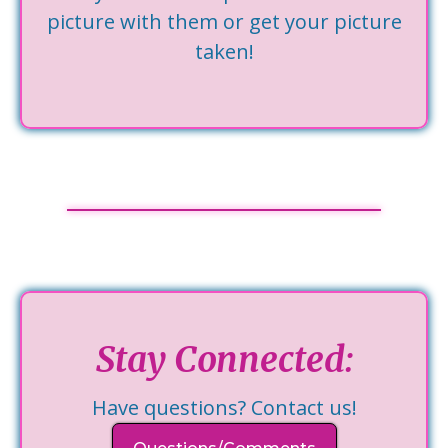
picture with them or get your picture
taken!
Stay Connected:
Have questions? Contact us!