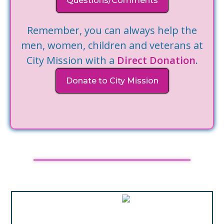
Questions/Comments
Remember, you can always help the
men, women, children and veterans at
City Mission with a
Direct Donation
.
Donate to City Mission