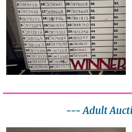
--- Adult Auct