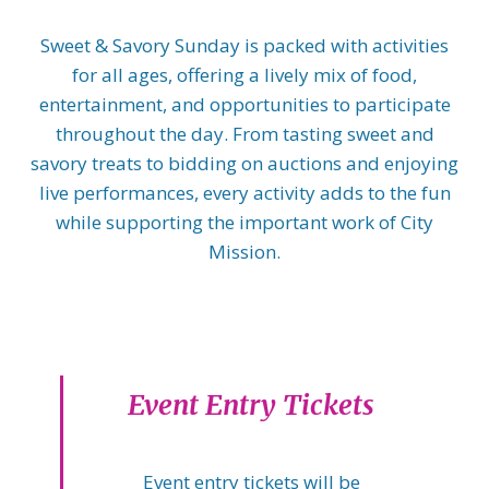
Sweet & Savory Sunday is packed with activities
for all ages, offering a lively mix of food,
entertainment, and opportunities to participate
throughout the day. From tasting sweet and
savory treats to bidding on auctions and enjoying
live performances, every activity adds to the fun
while supporting the important work of City
Mission.
Event Entry Tickets
Event entry tickets will be