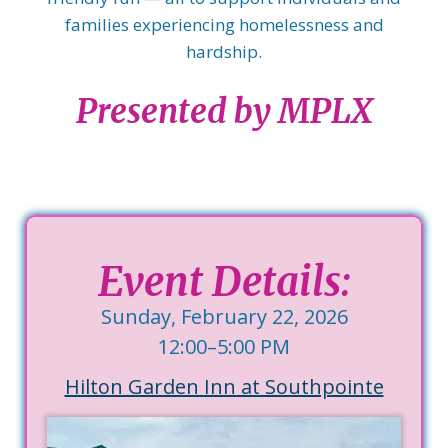
families experiencing homelessness and
hardship.
Presented by MPLX
Event Details:
Sunday, February 22, 2026
12:00–5:00 PM
Hilton Garden Inn at Southpointe