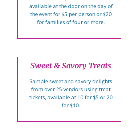
available at the door on the day of
the event for $5 per person or $20
for families of four or more.
Sweet & Savory Treats
Sample sweet and savory delights
from over 25 vendors using treat
tickets, available at 10 for $5 or 20
for $10.