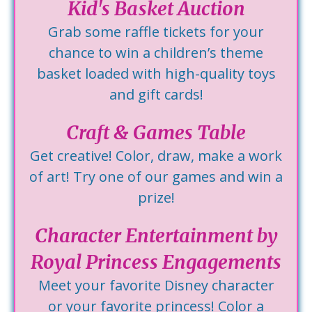
Kid's Basket Auction
Grab some raffle tickets for your
chance to win a children’s theme
basket loaded with high-quality toys
and gift cards!
Craft & Games Table
Get creative! Color, draw, make a work
of art! Try one of our games and win a
prize!
Character Entertainment by
Royal Princess Engagements
Meet your favorite Disney character
or your favorite princess! Color a