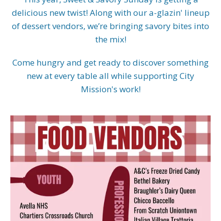
delicious new twist! Along with our a-glazin' lineup
of dessert vendors, we’re bringing savory bites into
the mix!
Come hungry and get ready to discover something
new at every table all while supporting City
Mission's work!