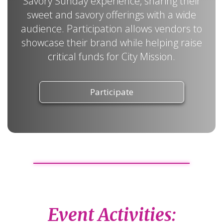
Savory Sunday experience, sharing their
sweet and savory offerings with a wide
audience. Participation allows vendors to
showcase their brand while helping raise
critical funds for City Mission.
Participate
Event Activities: