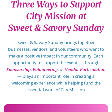
Three Ways to Support
City Mission at
Sweet & Savory Sunday
Sweet & Savory Sunday brings together
businesses, vendors, and volunteers who want to
make a positive impact in our community. Each
opportunity to support the event — through
Sponsorship
,
Volunteering
, or
Vendor Participation
— plays an important role in creating a
welcoming experience while helping fund the
essential work of City Mission.