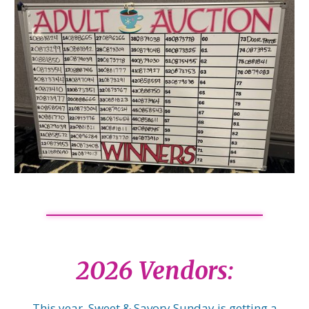
2026 Vendors:
This year, Sweet & Savory Sunday is getting a