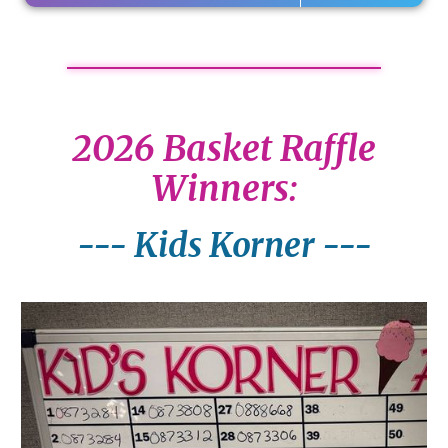
2026 Basket Raffle
Winners:
--- Kids Korner ---