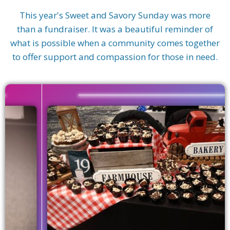
This year's Sweet and Savory Sunday was more
than a fundraiser. It was a beautiful reminder of
what is possible when a community comes together
to offer support and compassion for those in need.