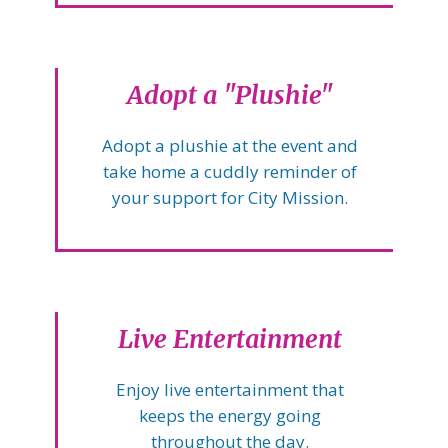
Adopt a "Plushie"
Adopt a plushie at the event and
take home a cuddly reminder of
your support for City Mission.
Live Entertainment
Enjoy live entertainment that
keeps the energy going
throughout the day.