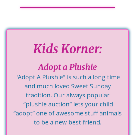
Kids Korner:
Adopt a Plushie
"Adopt A Plushie" is such a long time
and much loved Sweet Sunday
tradition. Our always popular
“plushie auction” lets your child
“adopt” one of awesome stuff animals
to be a new best friend.