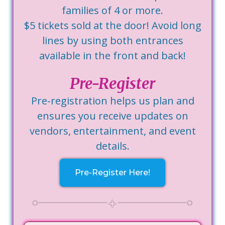
families of 4 or more.
$5 tickets sold at the door! Avoid long
lines by using both entrances
available in the front and back!
Pre-Register
Pre-registration helps us plan and
ensures you receive updates on
vendors, entertainment, and event
details.
Pre-Register Here!