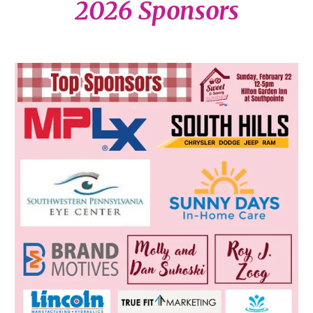
2026 Sponsors