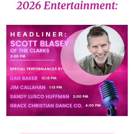
2026 Entertainment: