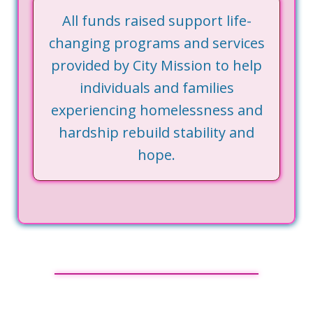
All funds raised support life-
changing programs and services
provided by City Mission to help
individuals and families
experiencing homelessness and
hardship rebuild stability and
hope.