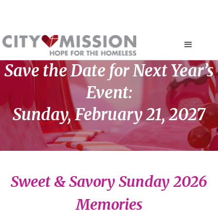
Save the Date for Next Year’s
Event:
Sunday, February 21, 2027
Sweet & Savory Sunday 2026
Memories