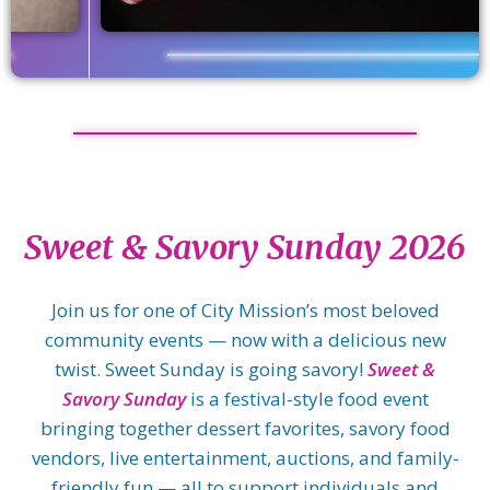
Sweet & Savory Sunday 2026
Join us for one of City Mission’s most beloved
community events — now with a delicious new
twist. Sweet Sunday is going savory!
Sweet &
Savory Sunday
is a festival-style food event
bringing together dessert favorites, savory food
vendors, live entertainment, auctions, and family-
friendly fun — all to support individuals and