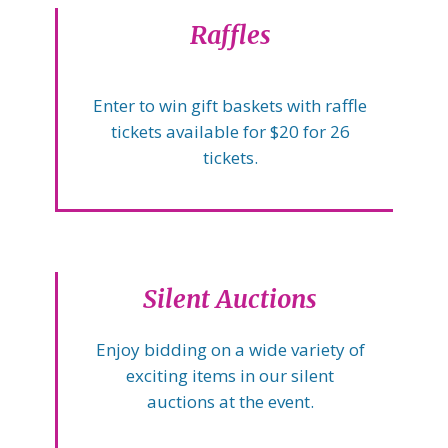
Raffles
Enter to win gift baskets with raffle
tickets available for $20 for 26
tickets.
Silent Auctions
Enjoy bidding on a wide variety of
exciting items in our silent
auctions at the event.