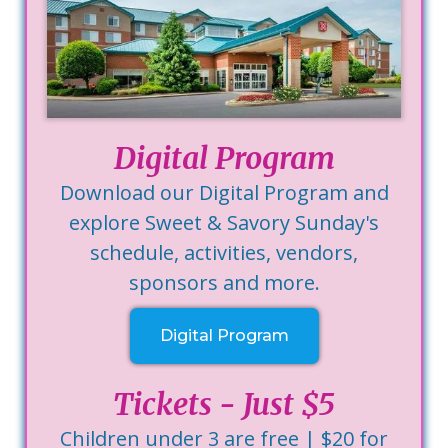
Digital Program
Download our Digital Program and
explore Sweet & Savory Sunday's
schedule, activities, vendors,
sponsors and more.
Digital Program
Tickets - Just $5
Children under 3 are free | $20 for