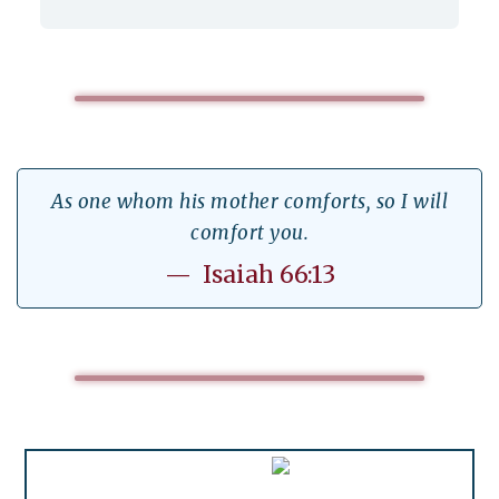
As one whom his mother comforts, so I will
comfort you.
— Isaiah 66:13