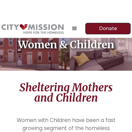
Donate
Women & Children
Sheltering Mothers
and Children
Women with Children have been a fast
growing segment of the homeless