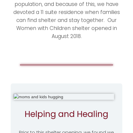
population, and because of this, we have
devoted a 11 suite residence when families
can find shelter and stay together. Our
Women with Children shelter opened in
August 2018.
Helping and Healing
Prior to this shelter opening, we found we