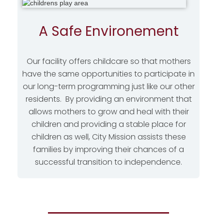
A Safe Environement
Our facility offers childcare so that mothers
have the same opportunities to participate in
our long-term programming just like our other
residents. By providing an environment that
allows mothers to grow and heal with their
children and providing a stable place for
children as well, City Mission assists these
families by improving their chances of a
successful transition to independence.