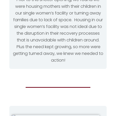
were housing mothers with their children in
our single women’s facility or turning away
families due to lack of space. Housing in our
single women’s facility was not ideal due to
the disruption in their recovery processes
that is unavoidable with children around.
Plus the need kept growing, so more were
getting turned away, we knew we needed to
action!