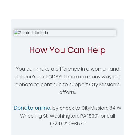
How You Can Help
You can make a difference in a women and
children’s life TODAY! There are many ways to
donate to continue to support City Mission’s
efforts.
Donate online
, by check to CityMission, 84 W
Wheeling St, Washington, PA 15301, or call
(724) 222-8530