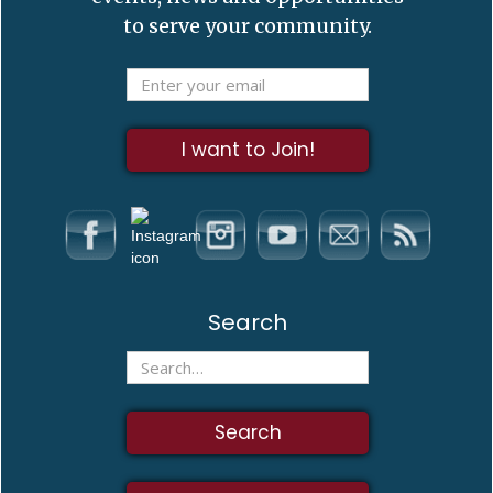
to serve your community.
Search