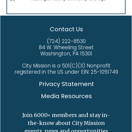
Contact Us
(724) 222-8530
84 W. Wheeling Street
Washington, PA 15301
City Mission is a 501(C)(3) Nonprofit
registered in the US under EIN: 25-1051749
Privacy Statement
Media Resources
Join 6000+ members and stay in-
the-know about City Mission
events, news and opportunities