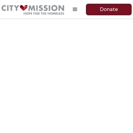
Donate
Ride Like the Wind