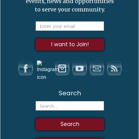
events, news and opportunities
to serve your community.
Search