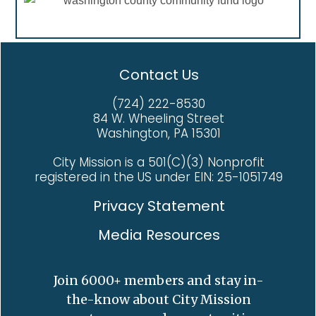
Mission taught her, she said: “That I am caring.
Kovacicek Veterans House who just need a little
chances and the hope that City Mission provides
That I am wanted.” And about God: “He walked
love, support, and encouragement to get their
to those in need.
with me through all of it. My faith is stronger
lives back on track. You can help restore their
now than it has ever been.” For Deb, life is full
purpose and dignity. Visit www.citymission.org.
Contact Us
again. And for the first time in a long time, the
future is bright.
(724) 222-8530
84 W. Wheeling Street
Washington, PA 15301
City Mission is a 501(C)(3) Nonprofit
registered in the US under EIN: 25-1051749
Privacy Statement
Media Resources
Join 6000+ members and stay in-
the-know about City Mission