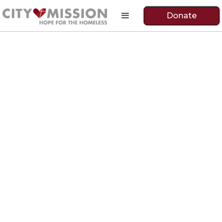
Donate
Fully Restored